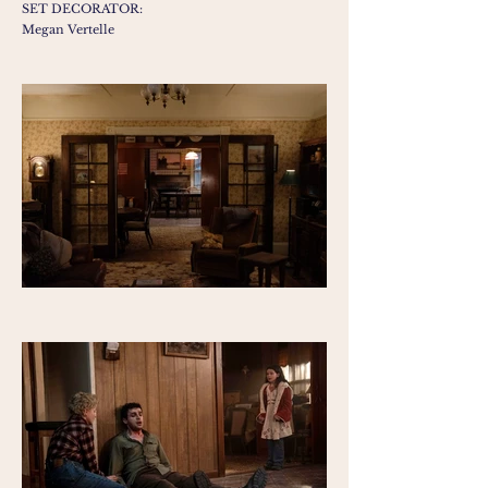
SET DECORATOR:
Megan Vertelle