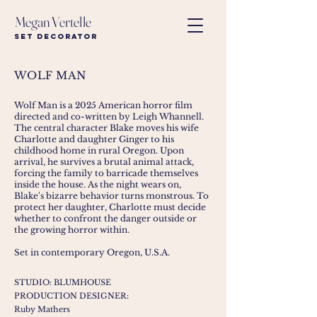
Megan Vertelle
Set Decorator
WOLF MAN
Wolf Man is a 2025 American
horror film
directed and co-written by
Leigh Whannell
.
The central character Blake moves his wife
Charlotte and daughter Ginger to his
childhood home in rural Oregon. Upon
arrival, he survives a brutal animal attack,
forcing the family to barricade themselves
inside the house. As the night wears on,
Blake's bizarre behavior turns monstrous. To
protect her daughter, Charlotte must decide
whether to confront the danger outside or
the growing horror within.
Set in contemporary Oregon, U.S.A.
STUDIO: BLUMHOUSE
PRODUCTION DESIGNER:
Ruby Mathers