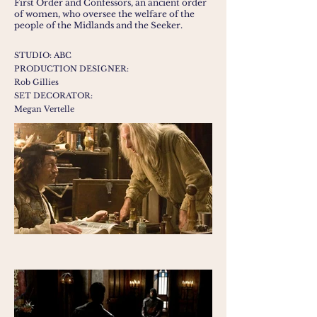
First Order and Confessors, an ancient order
of women, who oversee the welfare of the
people of the Midlands and the Seeker.
STUDIO: ABC
PRODUCTION DESIGNER:
Rob Gillies
SET DECORATOR:
Megan Vertelle