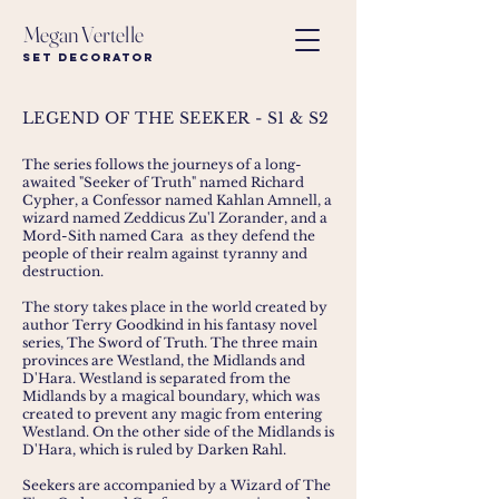
Megan Vertelle
Set Decorator
LEGEND OF THE SEEKER - S1 & S2
The series follows the journeys of a long-
awaited "Seeker of Truth" named
Richard
Cypher
, a Confessor named
Kahlan Amnell
, a
wizard named
Zeddicus Zu'l Zorander
, and a
Mord-Sith named
Cara
as they defend the
people of their realm against tyranny and
destruction.
The story takes place in the world created by
author
Terry Goodkind
in his fantasy novel
series,
The Sword of Truth
. The three main
provinces are Westland, the Midlands and
D'Hara. Westland is separated from the
Midlands by a magical boundary, which was
created to prevent any magic from entering
Westland. On the other side of the Midlands is
D'Hara, which is ruled by
Darken Rahl
.
Seekers are accompanied by a Wizard of The