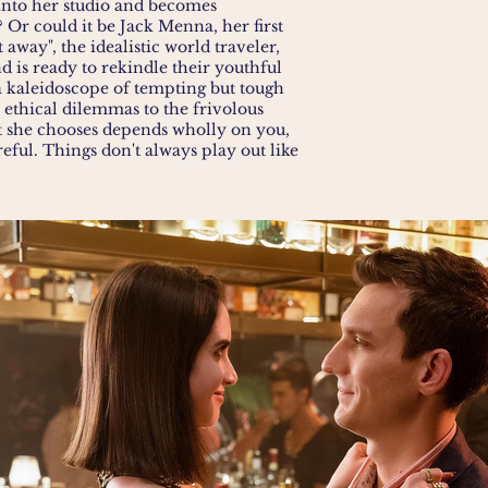
 into her studio and becomes
? Or could it be Jack Menna, her first
t away", the idealistic world traveler,
 is ready to rekindle their youthful
a kaleidoscope of tempting but tough
 ethical dilemmas to the frivolous
t she chooses depends wholly on you,
reful. Things don't always play out like