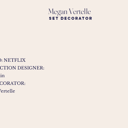
Megan Vertelle
Set Decorator
: NETFLIX
CTION DESIGNER:
kin
ECORATOR:
ertelle