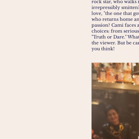
rock star, who walks
irrepressibly smitten
love, "the one that go
who returns home and
passion? Cami faces 
choices: from serious
"Truth or Dare." Wha
the viewer. But be ca
you think!