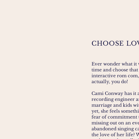
CHOOSE LO
Ever wonder what it w
time and choose that 
interactive rom com,
actually, you do!
Cami Conway has it al
recording engineer a
marriage and kids wi
yet, she feels someth
fear of commitment th
missing out on an eve
abandoned singing ca
the love of her life? 