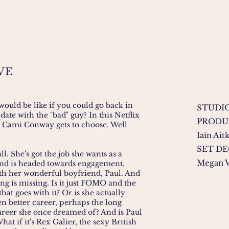
VE
ould be like if you could go back in
STUDIO
date with the "bad" guy? In this Netflix
PRODU
 Cami Conway gets to choose. Well
Iain Ait
SET D
l. She's got the job she wants as a
Megan V
nd is headed towards engagement,
th her wonderful boyfriend, Paul. And
ing is missing. Is it just FOMO and the
at goes with it? Or is she actually
n better career, perhaps the long
reer she once dreamed of? And is Paul
What if it's Rex Galier, the sexy British